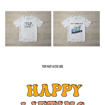
You may also like